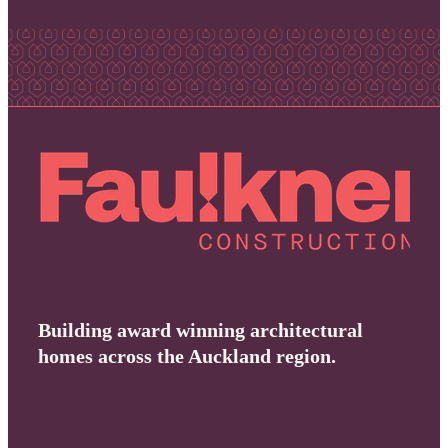
Building award winning architectural
homes across the Auckland region.