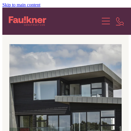
Skip to main content
About Us
Our Services
Our Projects
Our Stories