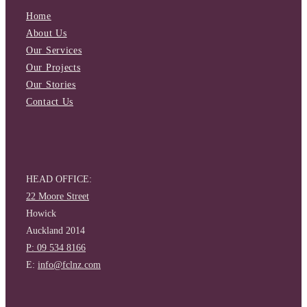
Home
About Us
Our Services
Our Projects
Our Stories
Contact Us
HEAD OFFICE:
22 Moore Street
Howick
Auckland 2014
P: 09 534 8166
E:
info@fclnz.com