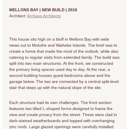
MELLONS BAY | NEW BUILD | 2016
Architect:
Archaus Architects
This house sits high on a bluff in Mellons Bay with wide
views out to Motuihe and Waiheke Islands. The brief was to
create a home that made the most of the outlook, while also
catering to regular visits from extended family. The build was
split into two main structures. At the front, we constructed
the primary living spaces used day to day. At the rear, a
second building houses guest bedrooms above and the
garage below. The two are connected by a central split-level
stair that steps up with the natural slope of the site.
Each structure had its own challenges. The front section
features two tilted L-shaped forms designed to frame the
view and create privacy from the street. These were clad in
dark-stained weatherboards and topped with overhanging
zinc roofs. Large glazed openings were carefully installed