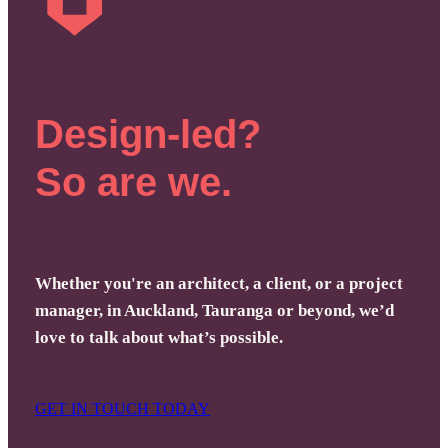
Design-led?
So are we.
Whether you're an architect, a client, or a project
manager, in Auckland, Tauranga or beyond, we’d
love to talk about what’s possible.
GET IN TOUCH TODAY