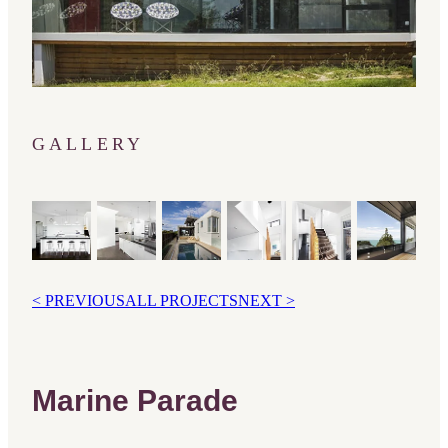
GALLERY
< PREVIOUS
ALL PROJECTS
NEXT >
Marine Parade