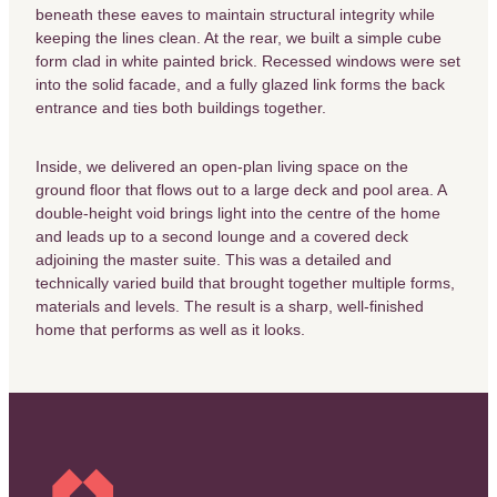
beneath these eaves to maintain structural integrity while
keeping the lines clean. At the rear, we built a simple cube
form clad in white painted brick. Recessed windows were set
into the solid facade, and a fully glazed link forms the back
entrance and ties both buildings together.
Inside, we delivered an open-plan living space on the
ground floor that flows out to a large deck and pool area. A
double-height void brings light into the centre of the home
and leads up to a second lounge and a covered deck
adjoining the master suite. This was a detailed and
technically varied build that brought together multiple forms,
materials and levels. The result is a sharp, well-finished
home that performs as well as it looks.