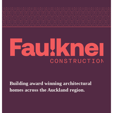
Building award winning architectural
homes across the Auckland region.