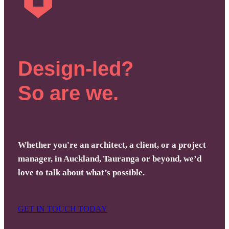
Design-led?
So are we.
Whether you're an architect, a client, or a project
manager, in Auckland, Tauranga or beyond, we’d
love to talk about what’s possible.
GET IN TOUCH TODAY