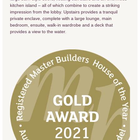
kitchen island – all of which combine to create a striking
impression from the lobby. Upstairs provides a tranquil
private enclave, complete with a large lounge, main
bedroom, ensuite, walk-in wardrobe and a deck that
provides a view to the water.