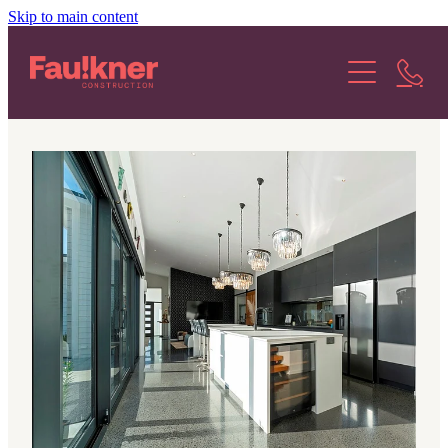
Skip to main content
About Us
Our Services
Our Projects
Our Stories