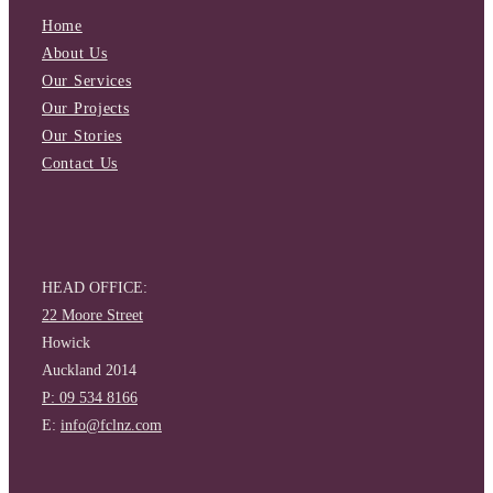
Home
About Us
Our Services
Our Projects
Our Stories
Contact Us
HEAD OFFICE:
22 Moore Street
Howick
Auckland 2014
P: 09 534 8166
E:
info@fclnz.com