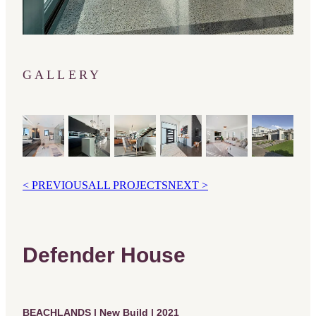
GALLERY
< PREVIOUS
ALL PROJECTS
NEXT >
Defender House
BEACHLANDS | New Build | 2021