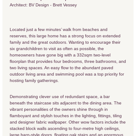
Architect: BV Design - Brett Vessey
Located just a few minutes’ walk from beaches and
reserves, this large home has a strong focus on extended
family and the great outdoors. Wanting to encourage their
six grandchildren to visit as often as possible, the
homeowners have gone big with a 332sqm two-level
floorplan that provides four bedrooms, three bathrooms, and
two living spaces. An easy flow to the abundant paved
outdoor living area and swimming pool was a top priority for
hosting family gatherings.
Demonstrating clever use of redundant space, a bar
beneath the staircase sits adjacent to the dining area. The
vibrant personalities of the owners shine through in
flamboyant and stylish touches in the lighting, fittings, tiling
and designer fabric wallpaper. Other wow factors include the
stacked block walls ascending to four-metre high ceilings,
large barn-style doors, floating oak stairs and an enormous