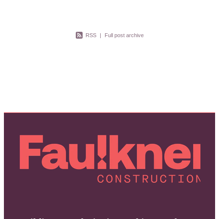
RSS
|
Full post archive