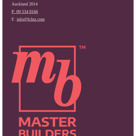
Auckland 2014
P: 09 534 8166
E:
info@fclnz.com