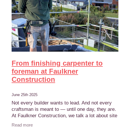
From finishing carpenter to
foreman at Faulkner
Construction
June 25th 2025
Not every builder wants to lead. And not every
craftsman is meant to — until one day, they are.
At Faulkner Construction, we talk a lot about site
leadership. It’s not just about experience,
Read more