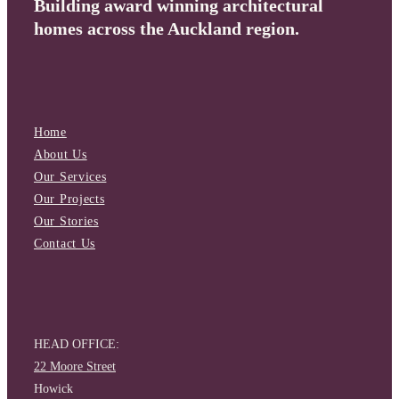
Building award winning architectural
homes across the Auckland region.
Home
About Us
Our Services
Our Projects
Our Stories
Contact Us
HEAD OFFICE:
22 Moore Street
Howick