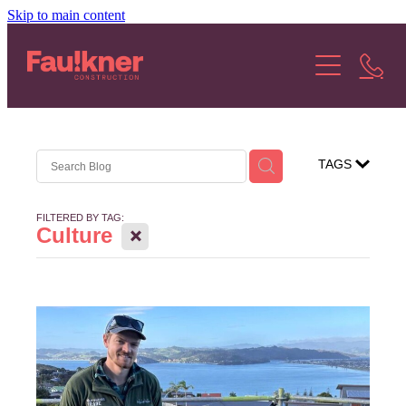
Skip to main content
About Us
Our Services
Our Projects
TAGS
Our Stories
FILTERED BY TAG:
X
Culture