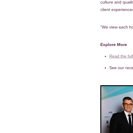
culture and quali
client experience
“We view each ho
Explore More
Read the ful
See our rece