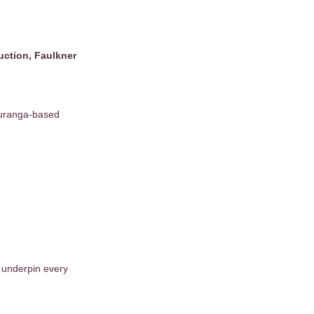
ruction, Faulkner
auranga-based
t underpin every