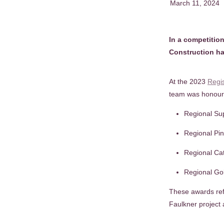
March 11, 2024
In a competition
Construction ha
At the 2023
Regi
team was honoure
Regional Su
Regional Pi
Regional Ca
Regional Gol
These awards refl
Faulkner project 