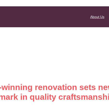
About Us
winning renovation sets n
ark in quality craftsmansh