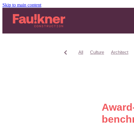
Skip to main content
All
Culture
Architect
Award-
benchm