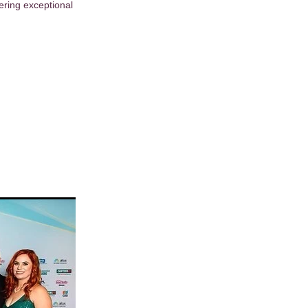
ering exceptional