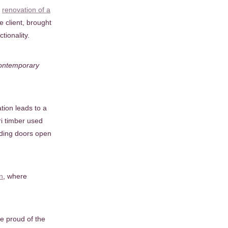
s
renovation of a
e client, brought
tionality.
 contemporary
tion leads to a
ri timber used
liding doors open
n
, where
e proud of the