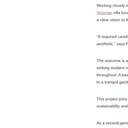
Working closely w
Victorian
villa lo
a clear vision to
“It required care
aesthetic,”
says F
The outcome is a 
striking modern r
throughout. A bas
to a tranquil gard
This project joi
sustainability an
As a second-gene