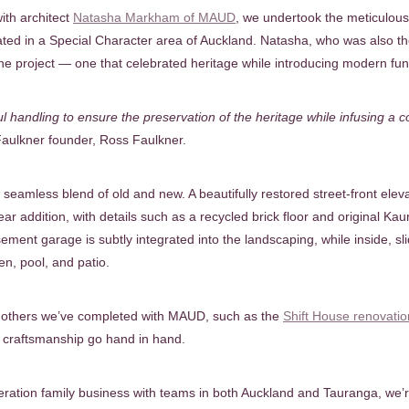
ith architect
Natasha Markham of MAUD
, we undertook the meticulou
cated in a Special Character area of Auckland. Natasha, who was also th
 the project — one that celebrated heritage while introducing modern func
ful handling to ensure the preservation of the heritage while infusing a
aulkner founder, Ross Faulkner.
seamless blend of old and new. A beautifully restored street-front eleva
ear addition, with details such as a recycled brick floor and original Kau
ement garage is subtly integrated into the landscaping, while inside, s
en, pool, and patio.
ns others we’ve completed with MAUD, such as the
Shift House renovatio
d craftsmanship go hand in hand.
ration family business with teams in both Auckland and Tauranga, we’r