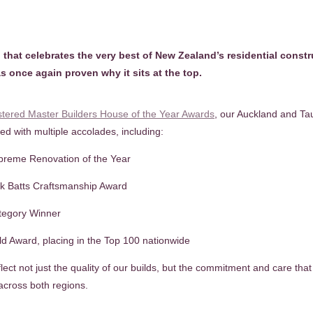
 that celebrates the very best of New Zealand’s residential const
s once again proven why it sits at the top.
stered Master Builders House of the Year Awards
, our Auckland and T
d with multiple accolades, including:
preme Renovation of the Year
nk Batts Craftsmanship Award
tegory Winner
d Award, placing in the Top 100 nationwide
ect not just the quality of our builds, but the commitment and care tha
across both regions.