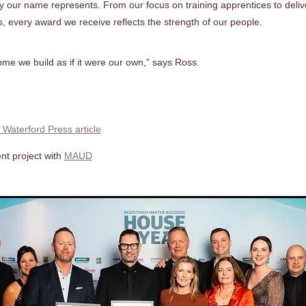
ty our name represents. From our focus on training apprentices to deliv
s, every award we receive reflects the strength of our people.
me we build as if it were our own,” says Ross.
l Waterford Press article
nt project with
MAUD