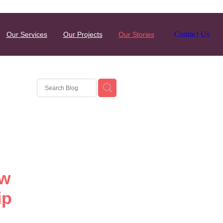
Contact Us
Our Services
Our Projects
Our Stories
ew
ip