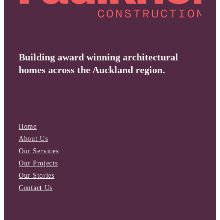
Building award winning architectural
homes across the Auckland region.
Home
About Us
Our Services
Our Projects
Our Stories
Contact Us