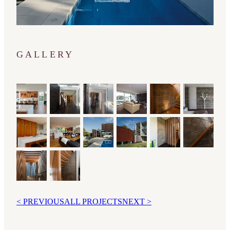
GALLERY
< PREVIOUS
ALL PROJECTS
NEXT >