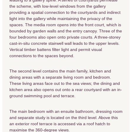
the scheme, with low-level windows from the gallery
providing a spatial connection to the courtyards and indirect
light into the gallery while maintaining the privacy of the
spaces. The media room opens into the front court, which is
bounded by garden walls and the entry canopy. Three of the
four bedrooms also open onto private courts. A three-storey
cast-in-situ concrete stairwell wall leads to the upper levels.
Vertical timber battens filter light and permit visual
connections to the spaces beyond.
The second level contains the main family, kitchen and
dining areas with a separate living room and bedroom.
These living areas face out to the sea views; the dining and
kitchen area also opens out onto a rear courtyard with an in-
ground swimming pool and terrace.
The main bedroom with an ensuite bathroom, dressing room
and separate study is located on the third level. Above this
an exterior roof terrace is accessed via a roof hatch to
maximise the 360-degree views.