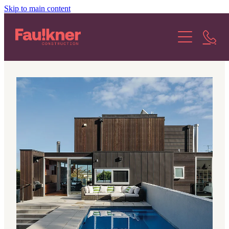
Skip to main content
About Us
Our Services
Our Projects
Our Stories