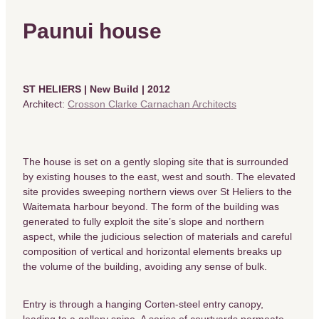
Paunui house
ST HELIERS | New Build | 2012
Architect:
Crosson Clarke Carnachan Architects
The house is set on a gently sloping site that is surrounded
by existing houses to the east, west and south. The elevated
site provides sweeping northern views over St Heliers to the
Waitemata harbour beyond. The form of the building was
generated to fully exploit the site’s slope and northern
aspect, while the judicious selection of materials and careful
composition of vertical and horizontal elements breaks up
the volume of the building, avoiding any sense of bulk.
Entry is through a hanging Corten-steel entry canopy,
leading to a gallery spine. A series of courtyards permeate