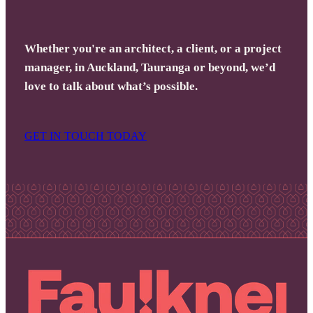
Whether you're an architect, a client, or a project
manager, in Auckland, Tauranga or beyond, we’d
love to talk about what’s possible.
GET IN TOUCH TODAY