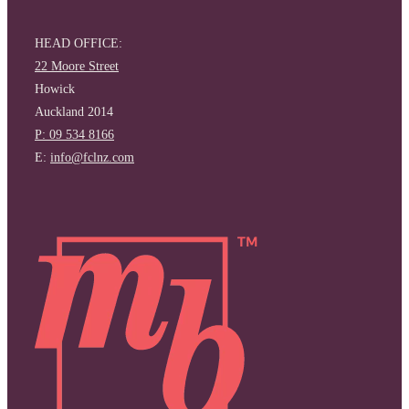
HEAD OFFICE:
22 Moore Street
Howick
Auckland 2014
P: 09 534 8166
E:
info@fclnz.com