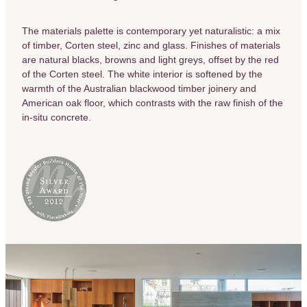
The materials palette is contemporary yet naturalistic: a mix
of timber, Corten steel, zinc and glass. Finishes of materials
are natural blacks, browns and light greys, offset by the red
of the Corten steel. The white interior is softened by the
warmth of the Australian blackwood timber joinery and
American oak floor, which contrasts with the raw finish of the
in-situ concrete.