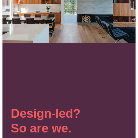
Design-led?
So are we.